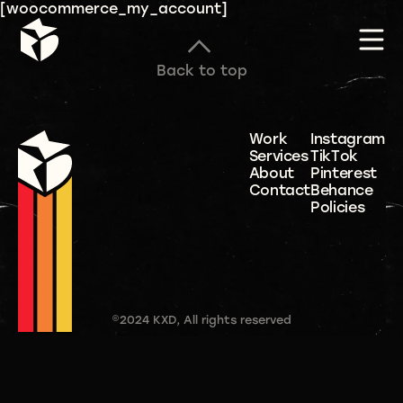
[woocommerce_my_account]
Back to top
Work
Instagram
Services
TikTok
About
Pinterest
Contact
Behance
Policies
©2024 KXD, All rights reserved