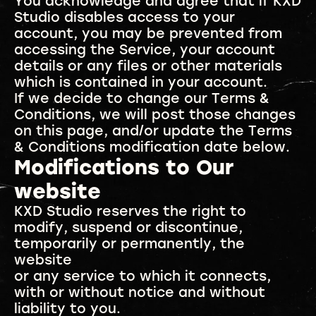
You acknowledge and agree that if KXD
Studio disables access to your
account, you may be prevented from
accessing the Service, your account
details or any files or other materials
which is contained in your account.
If we decide to change our Terms &
Conditions, we will post those changes
on this page, and/or update the Terms
& Conditions modification date below.
Modifications to Our
website
KXD Studio reserves the right to
modify, suspend or discontinue,
temporarily or permanently, the
website
or any service to which it connects,
with or without notice and without
liability to you.