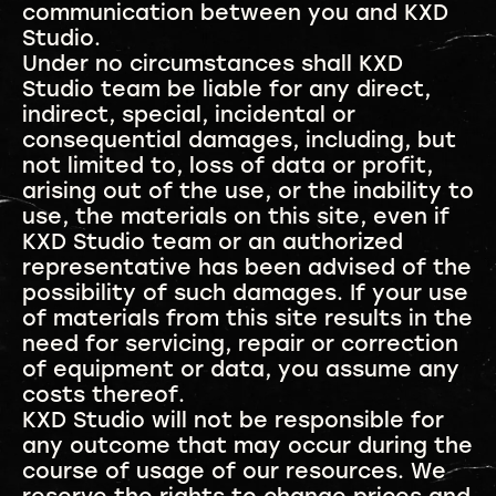
communication between you and KXD
Studio.
Under no circumstances shall KXD
Studio team be liable for any direct,
indirect, special, incidental or
consequential damages, including, but
not limited to, loss of data or profit,
arising out of the use, or the inability to
use, the materials on this site, even if
KXD Studio team or an authorized
representative has been advised of the
possibility of such damages. If your use
of materials from this site results in the
need for servicing, repair or correction
of equipment or data, you assume any
costs thereof.
KXD Studio will not be responsible for
any outcome that may occur during the
course of usage of our resources. We