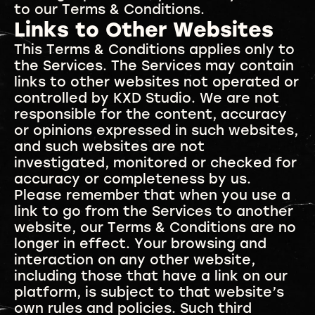
to our Terms & Conditions.
Links to Other Websites
This Terms & Conditions applies only to
the Services. The Services may contain
links to other websites not operated or
controlled by KXD Studio. We are not
responsible for the content, accuracy
or opinions expressed in such websites,
and such websites are not
investigated, monitored or checked for
accuracy or completeness by us.
Please remember that when you use a
link to go from the Services to another
website, our Terms & Conditions are no
longer in effect. Your browsing and
interaction on any other website,
including those that have a link on our
platform, is subject to that website’s
own rules and policies. Such third