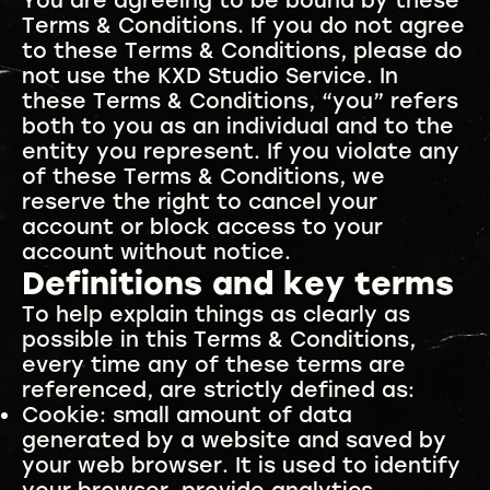
You are agreeing to be bound by these
Terms & Conditions. If you do not agree
to these Terms & Conditions, please do
not use the KXD Studio Service. In
these Terms & Conditions, “you” refers
both to you as an individual and to the
entity you represent. If you violate any
of these Terms & Conditions, we
reserve the right to cancel your
account or block access to your
account without notice.
Definitions and key terms
To help explain things as clearly as
possible in this Terms & Conditions,
every time any of these terms are
referenced, are strictly defined as:
Cookie: small amount of data
generated by a website and saved by
your web browser. It is used to identify