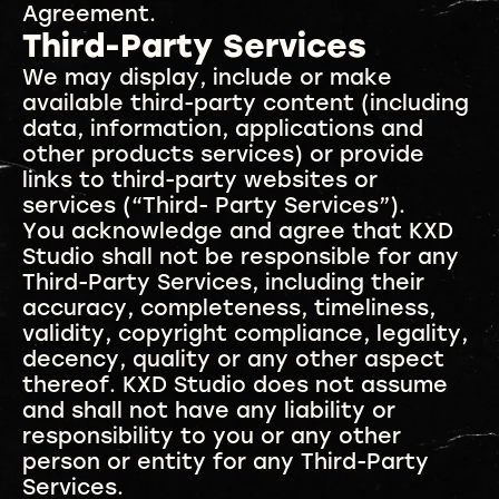
Agreement.
Third-Party Services
We may display, include or make
available third-party content (including
data, information, applications and
other products services) or provide
links to third-party websites or
services (“Third- Party Services”).
You acknowledge and agree that KXD
Studio shall not be responsible for any
Third-Party Services, including their
accuracy, completeness, timeliness,
validity, copyright compliance, legality,
decency, quality or any other aspect
thereof. KXD Studio does not assume
and shall not have any liability or
responsibility to you or any other
person or entity for any Third-Party
Services.