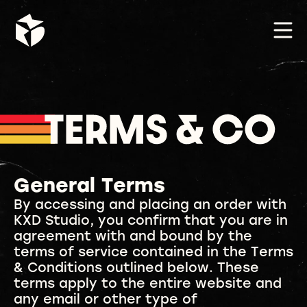
General Terms
By accessing and placing an order with
KXD Studio, you confirm that you are in
agreement with and bound by the
terms of service contained in the Terms
& Conditions outlined below. These
terms apply to the entire website and
any email or other type of