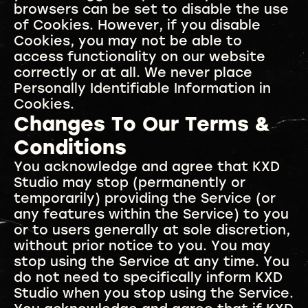
browsers can be set to disable the use
of Cookies. However, if you disable
Cookies, you may not be able to
access functionality on our website
correctly or at all. We never place
Personally Identifiable Information in
Cookies.
Changes To Our Terms &
Conditions
You acknowledge and agree that KXD
Studio may stop (permanently or
temporarily) providing the Service (or
any features within the Service) to you
or to users generally at sole discretion,
without prior notice to you. You may
stop using the Service at any time. You
do not need to specifically inform KXD
Studio when you stop using the Service.