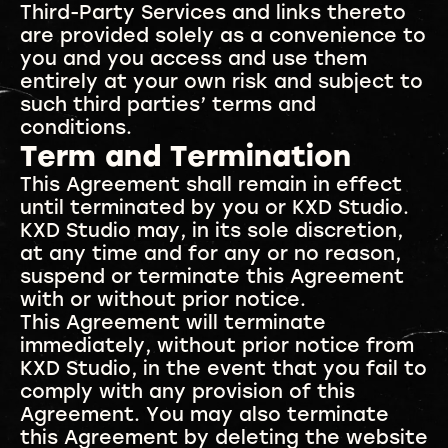
Third-Party Services and links thereto
are provided solely as a convenience to
you and you access and use them
entirely at your own risk and subject to
such third parties’ terms and
conditions.
Term and Termination
This Agreement shall remain in effect
until terminated by you or KXD Studio.
KXD Studio may, in its sole discretion,
at any time and for any or no reason,
suspend or terminate this Agreement
with or without prior notice.
This Agreement will terminate
immediately, without prior notice from
KXD Studio, in the event that you fail to
comply with any provision of this
Agreement. You may also terminate
this Agreement by deleting the website