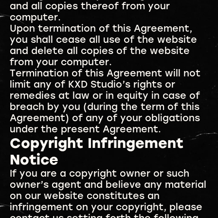
and all copies thereof from your
computer.
Upon termination of this Agreement,
you shall cease all use of the website
and delete all copies of the website
from your computer.
Termination of this Agreement will not
limit any of KXD Studio’s rights or
remedies at law or in equity in case of
breach by you (during the term of this
Agreement) of any of your obligations
under the present Agreement.
Copyright Infringement
Notice
If you are a copyright owner or such
owner’s agent and believe any material
on our website constitutes an
infringement on your copyright, please