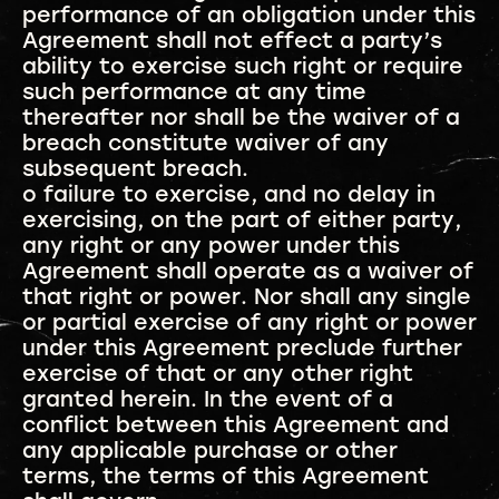
performance of an obligation under this
Agreement shall not effect a party’s
ability to exercise such right or require
such performance at any time
thereafter nor shall be the waiver of a
breach constitute waiver of any
subsequent breach.
o failure to exercise, and no delay in
exercising, on the part of either party,
any right or any power under this
Agreement shall operate as a waiver of
that right or power. Nor shall any single
or partial exercise of any right or power
under this Agreement preclude further
exercise of that or any other right
granted herein. In the event of a
conflict between this Agreement and
any applicable purchase or other
terms, the terms of this Agreement