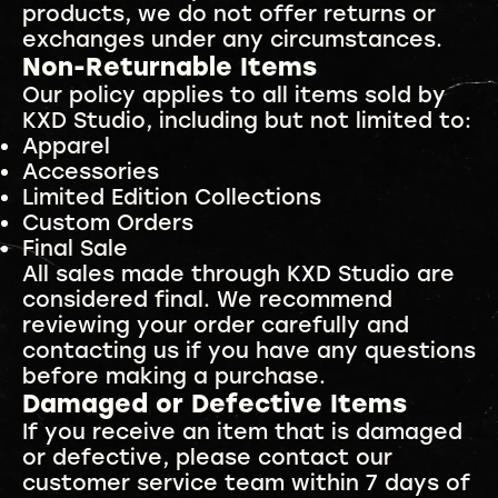
products, we do not offer returns or
exchanges under any circumstances.
Non-Returnable Items
Our policy applies to all items sold by
KXD Studio, including but not limited to:
Apparel
Accessories
Limited Edition Collections
Custom Orders
Final Sale
All sales made through KXD Studio are
considered final. We recommend
reviewing your order carefully and
contacting us if you have any questions
before making a purchase.
Damaged or Defective Items
If you receive an item that is damaged
or defective, please contact our
customer service team within 7 days of