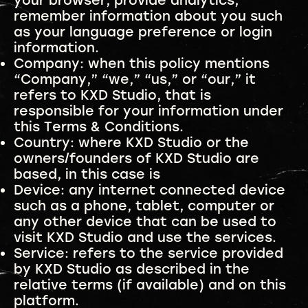
your browser, provide analytics,
remember information about you such
as your language preference or login
information.
Company: when this policy mentions
“Company,” “we,” “us,” or “our,” it
refers to KXD Studio, that is
responsible for your information under
this Terms & Conditions.
Country: where KXD Studio or the
owners/founders of KXD Studio are
based, in this case is
Device: any internet connected device
such as a phone, tablet, computer or
any other device that can be used to
visit KXD Studio and use the services.
Service: refers to the service provided
by KXD Studio as described in the
relative terms (if available) and on this
platform.