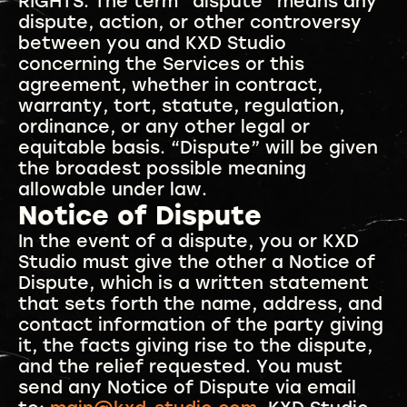
RIGHTS. The term “dispute” means any
dispute, action, or other controversy
between you and KXD Studio
concerning the Services or this
agreement, whether in contract,
warranty, tort, statute, regulation,
ordinance, or any other legal or
equitable basis. “Dispute” will be given
the broadest possible meaning
allowable under law.
Notice of Dispute
In the event of a dispute, you or KXD
Studio must give the other a Notice of
Dispute, which is a written statement
that sets forth the name, address, and
contact information of the party giving
it, the facts giving rise to the dispute,
and the relief requested. You must
send any Notice of Dispute via email