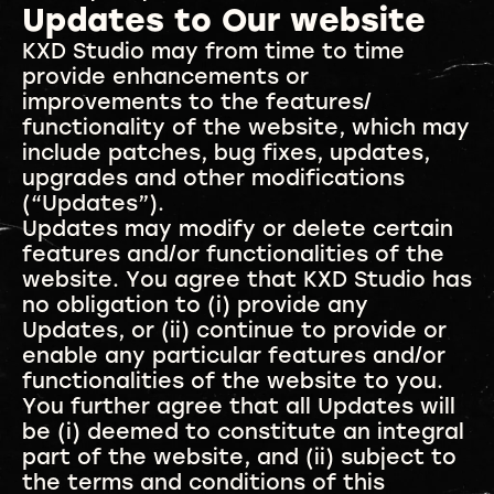
Updates to Our website
KXD Studio may from time to time
provide enhancements or
improvements to the features/
functionality of the website, which may
include patches, bug fixes, updates,
upgrades and other modifications
(“Updates”).
Updates may modify or delete certain
features and/or functionalities of the
website. You agree that KXD Studio has
no obligation to (i) provide any
Updates, or (ii) continue to provide or
enable any particular features and/or
functionalities of the website to you.
You further agree that all Updates will
be (i) deemed to constitute an integral
part of the website, and (ii) subject to
the terms and conditions of this