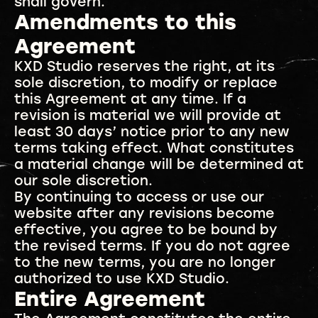
shall govern.
Amendments to this
Agreement
KXD Studio reserves the right, at its
sole discretion, to modify or replace
this Agreement at any time. If a
revision is material we will provide at
least 30 days’ notice prior to any new
terms taking effect. What constitutes
a material change will be determined at
our sole discretion.
By continuing to access or use our
website after any revisions become
effective, you agree to be bound by
the revised terms. If you do not agree
to the new terms, you are no longer
authorized to use KXD Studio.
Entire Agreement