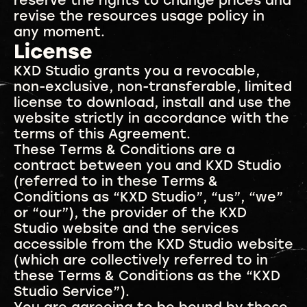
reserve the rights to change prices and
revise the resources usage policy in
any moment.
License
KXD Studio grants you a revocable,
non-exclusive, non-transferable, limited
license to download, install and use the
website strictly in accordance with the
terms of this Agreement.
These Terms & Conditions are a
contract between you and KXD Studio
(referred to in these Terms &
Conditions as “KXD Studio”, “us”, “we”
or “our”), the provider of the KXD
Studio website and the services
accessible from the KXD Studio website
(which are collectively referred to in
these Terms & Conditions as the “KXD
Studio Service”).