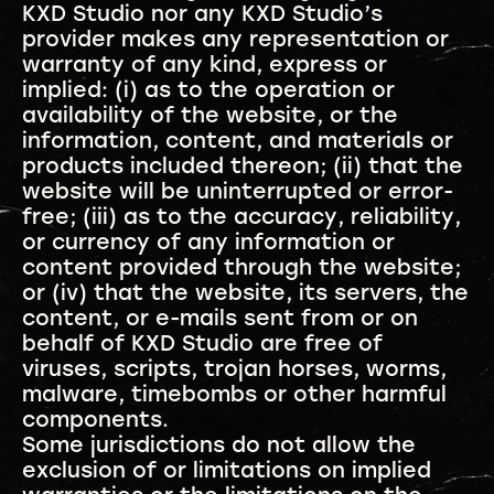
KXD Studio nor any KXD Studio’s
provider makes any representation or
warranty of any kind, express or
implied: (i) as to the operation or
availability of the website, or the
information, content, and materials or
products included thereon; (ii) that the
website will be uninterrupted or error-
free; (iii) as to the accuracy, reliability,
or currency of any information or
content provided through the website;
or (iv) that the website, its servers, the
content, or e-mails sent from or on
behalf of KXD Studio are free of
viruses, scripts, trojan horses, worms,
malware, timebombs or other harmful
components.
Some jurisdictions do not allow the
exclusion of or limitations on implied