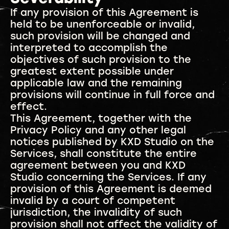
If any provision of this Agreement is
held to be unenforceable or invalid,
such provision will be changed and
interpreted to accomplish the
objectives of such provision to the
greatest extent possible under
applicable law and the remaining
provisions will continue in full force and
effect.
This Agreement, together with the
Privacy Policy and any other legal
notices published by KXD Studio on the
Services, shall constitute the entire
agreement between you and KXD
Studio concerning the Services. If any
provision of this Agreement is deemed
invalid by a court of competent
jurisdiction, the invalidity of such
provision shall not affect the validity of