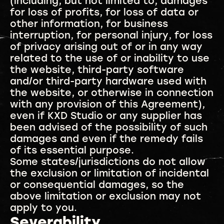
(including, but not limited to, damages
for loss of profits, for loss of data or
other information, for business
interruption, for personal injury, for loss
of privacy arising out of or in any way
related to the use of or inability to use
the website, third-party software
and/or third-party hardware used with
the website, or otherwise in connection
with any provision of this Agreement),
even if KXD Studio or any supplier has
been advised of the possibility of such
damages and even if the remedy fails
of its essential purpose.
Some states/jurisdictions do not allow
the exclusion or limitation of incidental
or consequential damages, so the
above limitation or exclusion may not
apply to you.
Severability