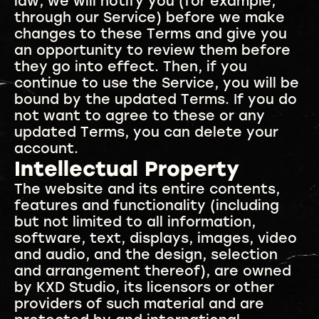
law, we will notify you (for example,
through our Service) before we make
changes to these Terms and give you
an opportunity to review them before
they go into effect. Then, if you
continue to use the Service, you will be
bound by the updated Terms. If you do
not want to agree to these or any
updated Terms, you can delete your
account.
Intellectual Property
The website and its entire contents,
features and functionality (including
but not limited to all information,
software, text, displays, images, video
and audio, and the design, selection
and arrangement thereof), are owned
by KXD Studio, its licensors or other
providers of such material and are