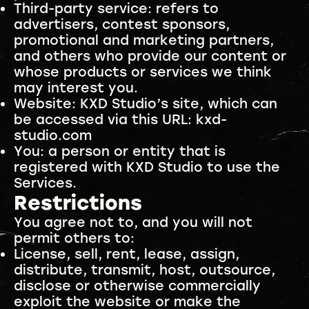
Third-party service: refers to
advertisers, contest sponsors,
promotional and marketing partners,
and others who provide our content or
whose products or services we think
may interest you.
Website: KXD Studio’s site, which can
be accessed via this URL: kxd-
studio.com
You: a person or entity that is
registered with KXD Studio to use the
Services.
Restrictions
You agree not to, and you will not
permit others to:
License, sell, rent, lease, assign,
distribute, transmit, host, outsource,
disclose or otherwise commercially
exploit the website or make the