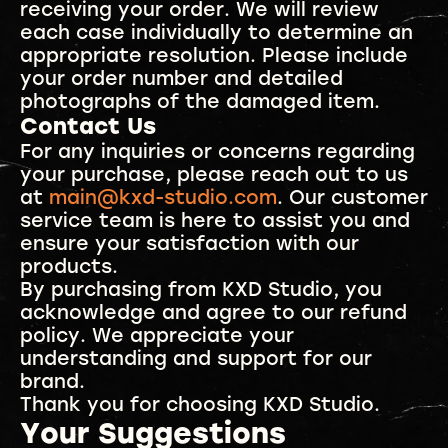
receiving your order. We will review
each case individually to determine an
appropriate resolution. Please include
your order number and detailed
photographs of the damaged item.
Contact Us
For any inquiries or concerns regarding
your purchase, please reach out to us
at
main@kxd-studio.com
. Our customer
service team is here to assist you and
ensure your satisfaction with our
products.
By purchasing from KXD Studio, you
acknowledge and agree to our refund
policy. We appreciate your
understanding and support for our
brand.
Thank you for choosing KXD Studio.
Your Suggestions