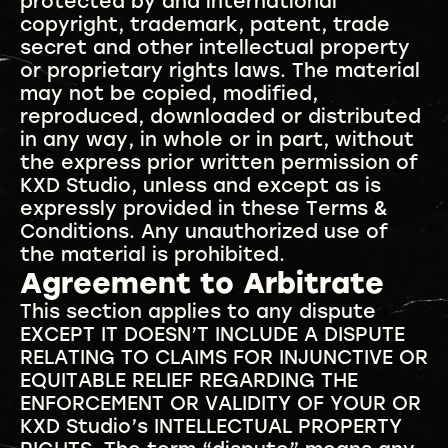
protected by and international
copyright, trademark, patent, trade
secret and other intellectual property
or proprietary rights laws. The material
may not be copied, modified,
reproduced, downloaded or distributed
in any way, in whole or in part, without
the express prior written permission of
KXD Studio, unless and except as is
expressly provided in these Terms &
Conditions. Any unauthorized use of
the material is prohibited.
Agreement to Arbitrate
This section applies to any dispute
EXCEPT IT DOESN’T INCLUDE A DISPUTE
RELATING TO CLAIMS FOR INJUNCTIVE OR
EQUITABLE RELIEF REGARDING THE
ENFORCEMENT OR VALIDITY OF YOUR OR
KXD Studio’s INTELLECTUAL PROPERTY