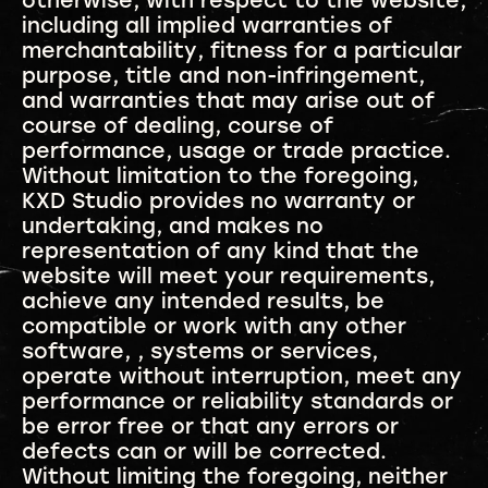
otherwise, with respect to the website,
including all implied warranties of
merchantability, fitness for a particular
purpose, title and non-infringement,
and warranties that may arise out of
course of dealing, course of
performance, usage or trade practice.
Without limitation to the foregoing,
KXD Studio provides no warranty or
undertaking, and makes no
representation of any kind that the
website will meet your requirements,
achieve any intended results, be
compatible or work with any other
software, , systems or services,
operate without interruption, meet any
performance or reliability standards or
be error free or that any errors or
defects can or will be corrected.
Without limiting the foregoing, neither