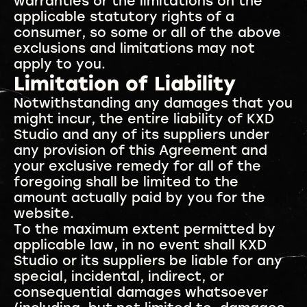
warranties or the limitations on the
applicable statutory rights of a
consumer, so some or all of the above
exclusions and limitations may not
apply to you.
Limitation of Liability
Notwithstanding any damages that you
might incur, the entire liability of KXD
Studio and any of its suppliers under
any provision of this Agreement and
your exclusive remedy for all of the
foregoing shall be limited to the
amount actually paid by you for the
website.
To the maximum extent permitted by
applicable law, in no event shall KXD
Studio or its suppliers be liable for any
special, incidental, indirect, or
consequential damages whatsoever