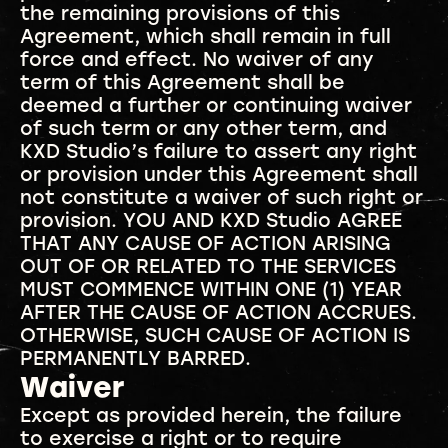
the remaining provisions of this
Agreement, which shall remain in full
force and effect. No waiver of any
term of this Agreement shall be
deemed a further or continuing waiver
of such term or any other term, and
KXD Studio’s failure to assert any right
or provision under this Agreement shall
not constitute a waiver of such right or
provision. YOU AND KXD Studio AGREE
THAT ANY CAUSE OF ACTION ARISING
OUT OF OR RELATED TO THE SERVICES
MUST COMMENCE WITHIN ONE (1) YEAR
AFTER THE CAUSE OF ACTION ACCRUES.
OTHERWISE, SUCH CAUSE OF ACTION IS
PERMANENTLY BARRED.
Waiver
Except as provided herein, the failure
to exercise a right or to require