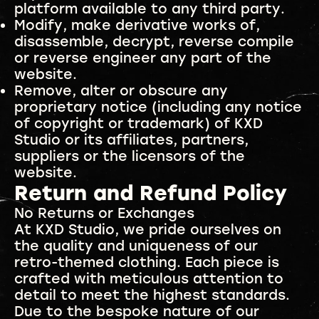
platform available to any third party.
Modify, make derivative works of,
disassemble, decrypt, reverse compile
or reverse engineer any part of the
website.
Remove, alter or obscure any
proprietary notice (including any notice
of copyright or trademark) of KXD
Studio or its affiliates, partners,
suppliers or the licensors of the
website.
Return and Refund Policy
No Returns or Exchanges
At KXD Studio, we pride ourselves on
the quality and uniqueness of our
retro-themed clothing. Each piece is
crafted with meticulous attention to
detail to meet the highest standards.
Due to the bespoke nature of our