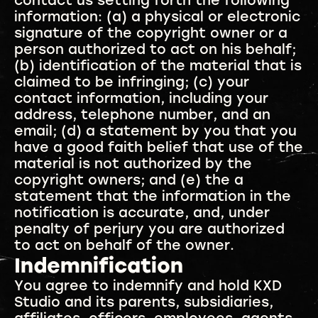
contact us setting forth the following
information: (a) a physical or electronic
signature of the copyright owner or a
person authorized to act on his behalf;
(b) identification of the material that is
claimed to be infringing; (c) your
contact information, including your
address, telephone number, and an
email; (d) a statement by you that you
have a good faith belief that use of the
material is not authorized by the
copyright owners; and (e) the a
statement that the information in the
notification is accurate, and, under
penalty of perjury you are authorized
to act on behalf of the owner.
Indemnification
You agree to indemnify and hold KXD
Studio and its parents, subsidiaries,