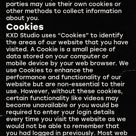
parties may use their own cookies or
other methods to collect information
about you.
Cookies
KXD Studio uses “Cookies” to identify
the areas of our website that you have
visited. A Cookie is a small piece of
data stored on your computer or
mobile device by your web browser. We
use Cookies to enhance the
performance and functionality of our
website but are non-essential to their
use. However, without these cookies,
certain functionality like videos may
become unavailable or you would be
required to enter your login details
every time you visit the website as we
would not be able to remember that
you had logged in previously. Most web