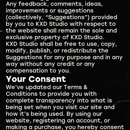
Any feedback, comments, ideas,
improvements or suggestions
(collectively, “Suggestions”) provided
by you to KXD Studio with respect to
the website shall remain the sole and
exclusive property of KXD Studio.
KXD Studio shall be free to use, copy,
modify, publish, or redistribute the
Suggestions for any purpose and in any
way without any credit or any
compensation to you.
Your Consent
We’ve updated our Terms &
Conditions to provide you with
complete transparency into what is
being set when you visit our site and
how it’s being used. By using our
website, registering an account, or
making a purchase, you hereby consent