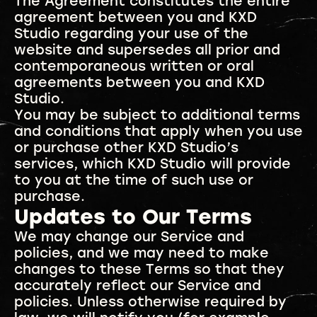
The Agreement constitutes the entire
agreement between you and KXD
Studio regarding your use of the
website and supersedes all prior and
contemporaneous written or oral
agreements between you and KXD
Studio.
You may be subject to additional terms
and conditions that apply when you use
or purchase other KXD Studio’s
services, which KXD Studio will provide
to you at the time of such use or
purchase.
Updates to Our Terms
We may change our Service and
policies, and we may need to make
changes to these Terms so that they
accurately reflect our Service and
policies. Unless otherwise required by