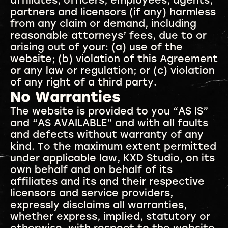
affiliates, officers, employees, agents,
partners and licensors (if any) harmless
from any claim or demand, including
reasonable attorneys’ fees, due to or
arising out of your: (a) use of the
website; (b) violation of this Agreement
or any law or regulation; or (c) violation
of any right of a third party.
No Warranties
The website is provided to you “AS IS”
and “AS AVAILABLE” and with all faults
and defects without warranty of any
kind. To the maximum extent permitted
under applicable law, KXD Studio, on its
own behalf and on behalf of its
affiliates and its and their respective
licensors and service providers,
expressly disclaims all warranties,
whether express, implied, statutory or