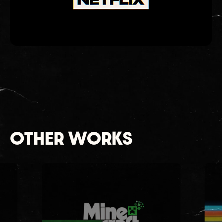
OTHER WORKS