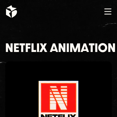
NETFLIX ANIMATION